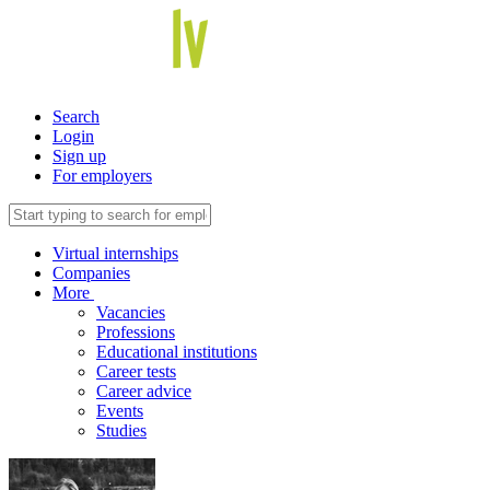
Search
Login
Sign up
For employers
Virtual internships
Companies
More
Vacancies
Professions
Educational institutions
Career tests
Career advice
Events
Studies