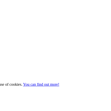
 use of cookies.
You can find out more!