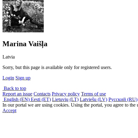
Marina Vaišļa
Latvia
Sorry, but this page is available only for registered users.
Login
Sign up
Back to top
Report an issue
Contacts
Privacy policy
Terms of use
English (EN)
Eesti (ET)
Lietuvių (LT)
Latviešu (LV)
Русский (RU)
In our portal we are using cookies. Using the portal, you agree to the
Accept