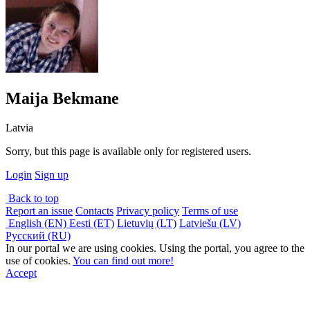
Maija Bekmane
Latvia
Sorry, but this page is available only for registered users.
Login
Sign up
Back to top
Report an issue
Contacts
Privacy policy
Terms of use
English (EN)
Eesti (ET)
Lietuvių (LT)
Latviešu (LV)
Русский (RU)
In our portal we are using cookies. Using the portal, you agree to the
use of cookies.
You can find out more!
Accept