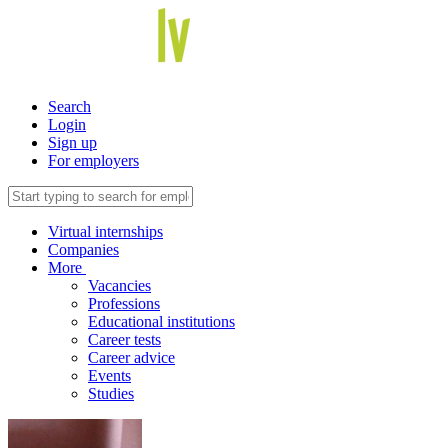
Search
Login
Sign up
For employers
Virtual internships
Companies
More
Vacancies
Professions
Educational institutions
Career tests
Career advice
Events
Studies