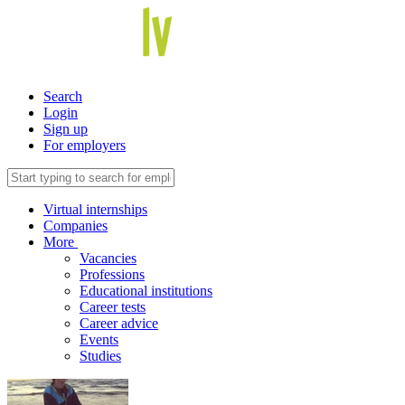
Search
Login
Sign up
For employers
Virtual internships
Companies
More
Vacancies
Professions
Educational institutions
Career tests
Career advice
Events
Studies