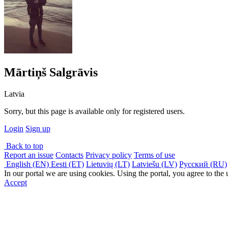
Mārtiņš Salgrāvis
Latvia
Sorry, but this page is available only for registered users.
Login
Sign up
Back to top
Report an issue
Contacts
Privacy policy
Terms of use
English (EN)
Eesti (ET)
Lietuvių (LT)
Latviešu (LV)
Русский (RU)
In our portal we are using cookies. Using the portal, you agree to the
Accept