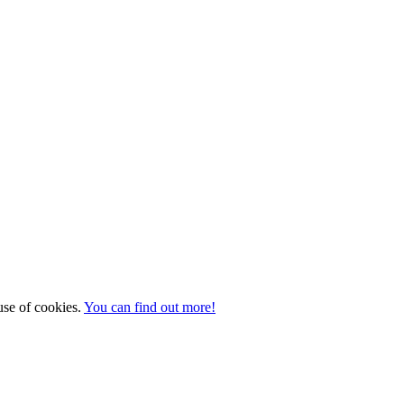
 use of cookies.
You can find out more!