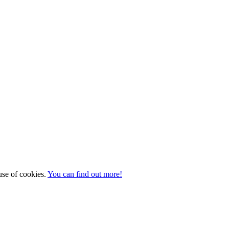
 use of cookies.
You can find out more!