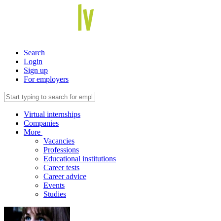
Search
Login
Sign up
For employers
Virtual internships
Companies
More
Vacancies
Professions
Educational institutions
Career tests
Career advice
Events
Studies