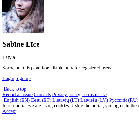
Sabīne Līce
Latvia
Sorry, but this page is available only for registered users.
Login
Sign up
Back to top
Report an issue
Contacts
Privacy policy
Terms of use
English (EN)
Eesti (ET)
Lietuvių (LT)
Latviešu (LV)
Русский (RU)
In our portal we are using cookies. Using the portal, you agree to the
Accept