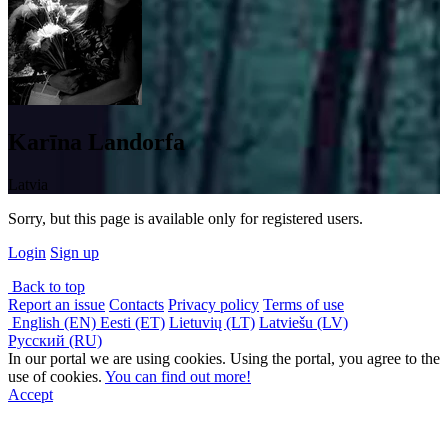
Karīna Landorfa
Latvia
Sorry, but this page is available only for registered users.
Login
Sign up
Back to top
Report an issue
Contacts
Privacy policy
Terms of use
English (EN)
Eesti (ET)
Lietuvių (LT)
Latviešu (LV)
Русский (RU)
In our portal we are using cookies. Using the portal, you agree to the
use of cookies.
You can find out more!
Accept