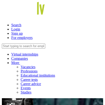
Search
Login
Sign up
For employers
Virtual internships
Companies
More
Vacancies
Professions
Educational institutions
Career tests
Career advice
Events
Studies