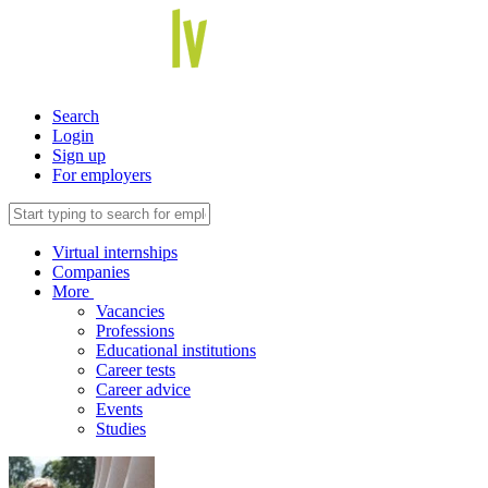
Search
Login
Sign up
For employers
Virtual internships
Companies
More
Vacancies
Professions
Educational institutions
Career tests
Career advice
Events
Studies