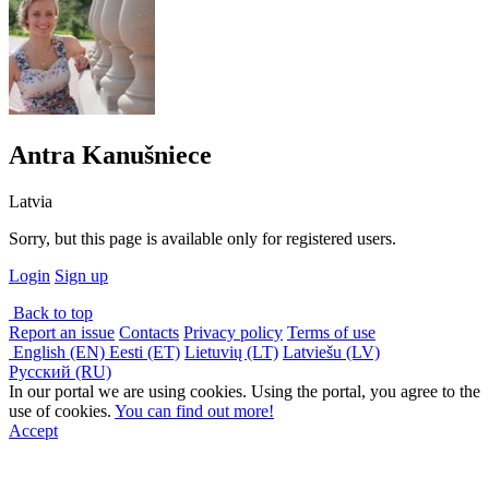
Antra Kanušniece
Latvia
Sorry, but this page is available only for registered users.
Login
Sign up
Back to top
Report an issue
Contacts
Privacy policy
Terms of use
English (EN)
Eesti (ET)
Lietuvių (LT)
Latviešu (LV)
Русский (RU)
In our portal we are using cookies. Using the portal, you agree to the
use of cookies.
You can find out more!
Accept