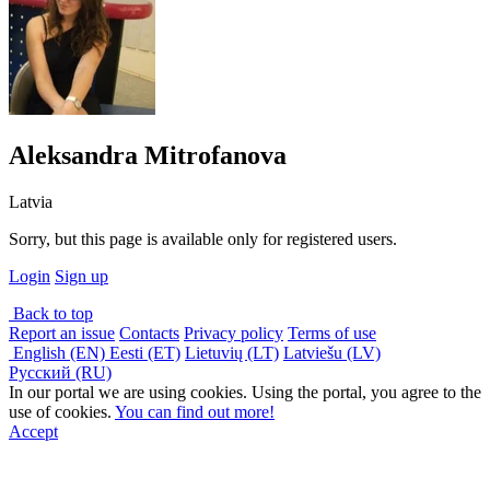
Aleksandra Mitrofanova
Latvia
Sorry, but this page is available only for registered users.
Login
Sign up
Back to top
Report an issue
Contacts
Privacy policy
Terms of use
English (EN)
Eesti (ET)
Lietuvių (LT)
Latviešu (LV)
Русский (RU)
In our portal we are using cookies. Using the portal, you agree to the
use of cookies.
You can find out more!
Accept