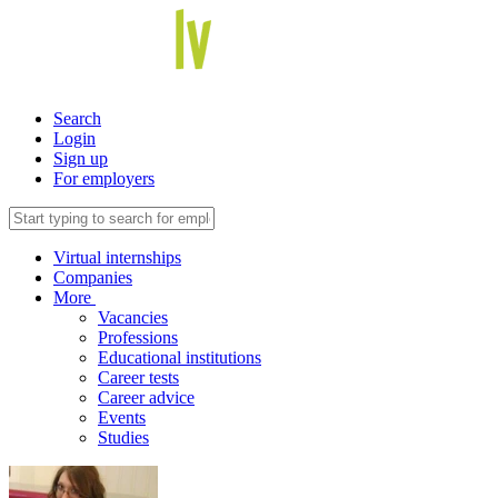
Search
Login
Sign up
For employers
Virtual internships
Companies
More
Vacancies
Professions
Educational institutions
Career tests
Career advice
Events
Studies