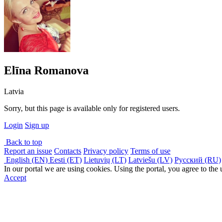
Elīna Romanova
Latvia
Sorry, but this page is available only for registered users.
Login
Sign up
Back to top
Report an issue
Contacts
Privacy policy
Terms of use
English (EN)
Eesti (ET)
Lietuvių (LT)
Latviešu (LV)
Русский (RU)
In our portal we are using cookies. Using the portal, you agree to the
Accept