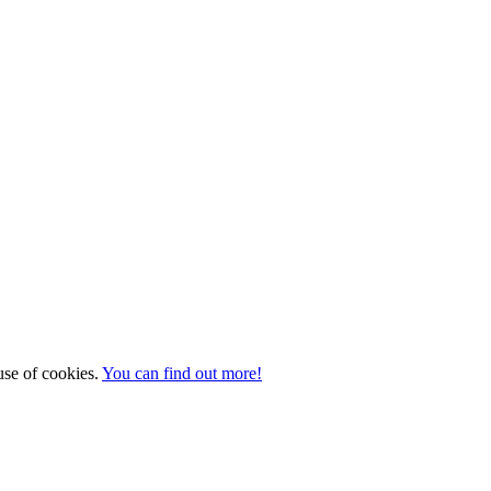
 use of cookies.
You can find out more!