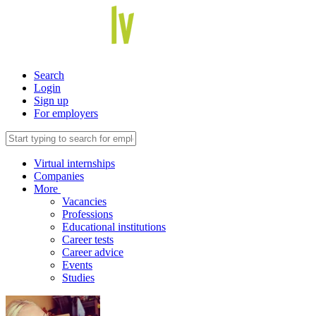
Search
Login
Sign up
For employers
Virtual internships
Companies
More
Vacancies
Professions
Educational institutions
Career tests
Career advice
Events
Studies