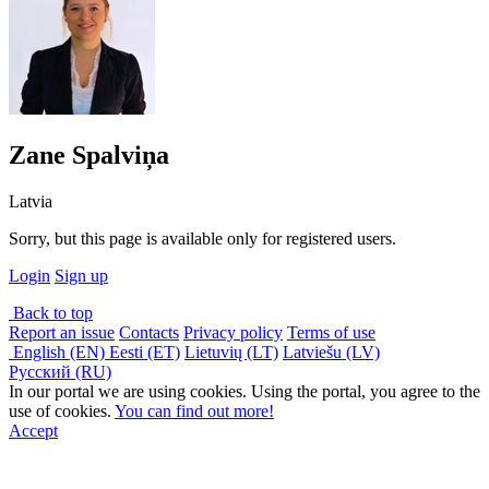
Zane Spalviņa
Latvia
Sorry, but this page is available only for registered users.
Login
Sign up
Back to top
Report an issue
Contacts
Privacy policy
Terms of use
English (EN)
Eesti (ET)
Lietuvių (LT)
Latviešu (LV)
Русский (RU)
In our portal we are using cookies. Using the portal, you agree to the
use of cookies.
You can find out more!
Accept