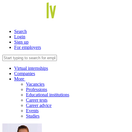
Search
Login
Sign up
For employers
Virtual internships
Companies
More
Vacancies
Professions
Educational institutions
Career tests
Career advice
Events
Studies