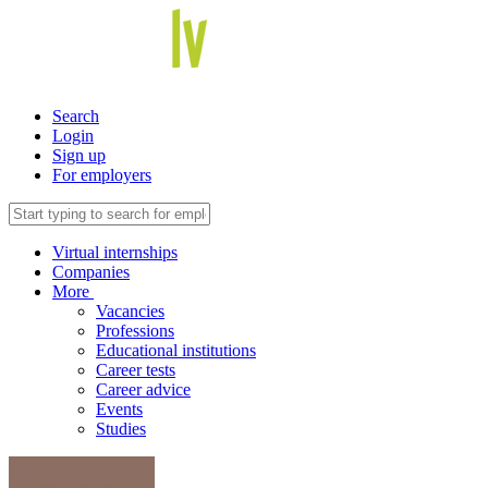
Search
Login
Sign up
For employers
Virtual internships
Companies
More
Vacancies
Professions
Educational institutions
Career tests
Career advice
Events
Studies