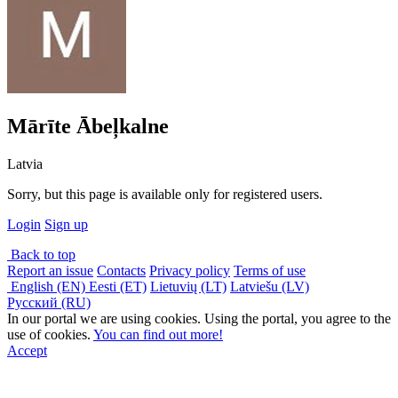
Mārīte Ābeļkalne
Latvia
Sorry, but this page is available only for registered users.
Login
Sign up
Back to top
Report an issue
Contacts
Privacy policy
Terms of use
English (EN)
Eesti (ET)
Lietuvių (LT)
Latviešu (LV)
Русский (RU)
In our portal we are using cookies. Using the portal, you agree to the
use of cookies.
You can find out more!
Accept