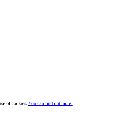
 use of cookies.
You can find out more!