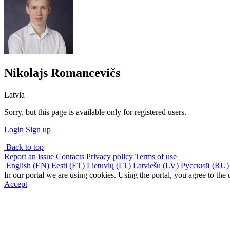
Nikolajs Romancevičs
Latvia
Sorry, but this page is available only for registered users.
Login
Sign up
Back to top
Report an issue
Contacts
Privacy policy
Terms of use
English (EN)
Eesti (ET)
Lietuvių (LT)
Latviešu (LV)
Русский (RU)
In our portal we are using cookies. Using the portal, you agree to the
Accept