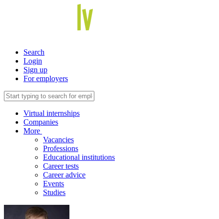
Search
Login
Sign up
For employers
Virtual internships
Companies
More
Vacancies
Professions
Educational institutions
Career tests
Career advice
Events
Studies