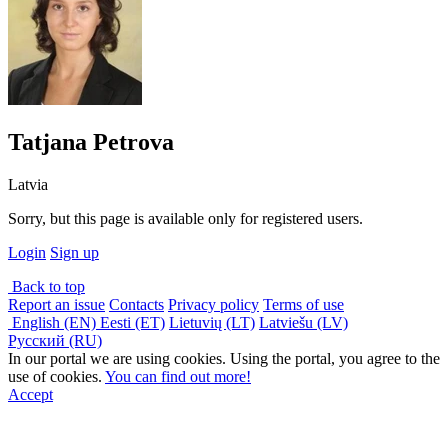
Tatjana Petrova
Latvia
Sorry, but this page is available only for registered users.
Login
Sign up
Back to top
Report an issue
Contacts
Privacy policy
Terms of use
English (EN)
Eesti (ET)
Lietuvių (LT)
Latviešu (LV)
Русский (RU)
In our portal we are using cookies. Using the portal, you agree to the
use of cookies.
You can find out more!
Accept