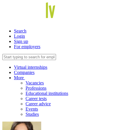
Search
Login
Sign up
For employers
Virtual internships
Companies
More
Vacancies
Professions
Educational institutions
Career tests
Career advice
Events
Studies