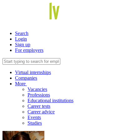
Search
Login
Sign up
For employers
Virtual internships
Companies
More
Vacancies
Professions
Educational institutions
Career tests
Career advice
Events
Studies