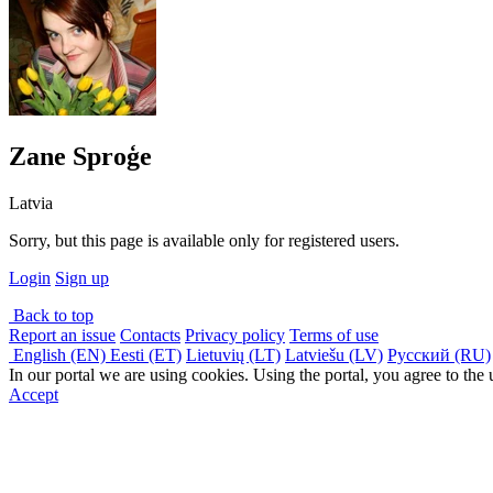
Zane Sproģe
Latvia
Sorry, but this page is available only for registered users.
Login
Sign up
Back to top
Report an issue
Contacts
Privacy policy
Terms of use
English (EN)
Eesti (ET)
Lietuvių (LT)
Latviešu (LV)
Русский (RU)
In our portal we are using cookies. Using the portal, you agree to the
Accept