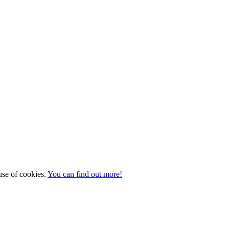
 use of cookies.
You can find out more!