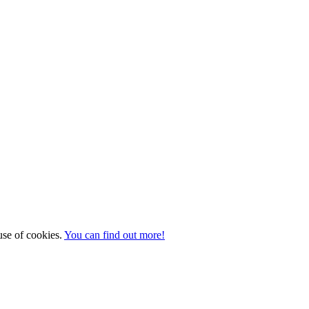
 use of cookies.
You can find out more!