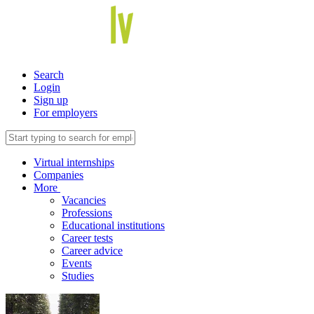
Search
Login
Sign up
For employers
Virtual internships
Companies
More
Vacancies
Professions
Educational institutions
Career tests
Career advice
Events
Studies