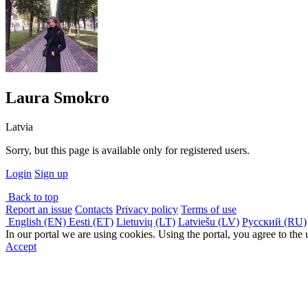
Laura Smokro
Latvia
Sorry, but this page is available only for registered users.
Login
Sign up
Back to top
Report an issue
Contacts
Privacy policy
Terms of use
English (EN)
Eesti (ET)
Lietuvių (LT)
Latviešu (LV)
Русский (RU)
In our portal we are using cookies. Using the portal, you agree to the
Accept