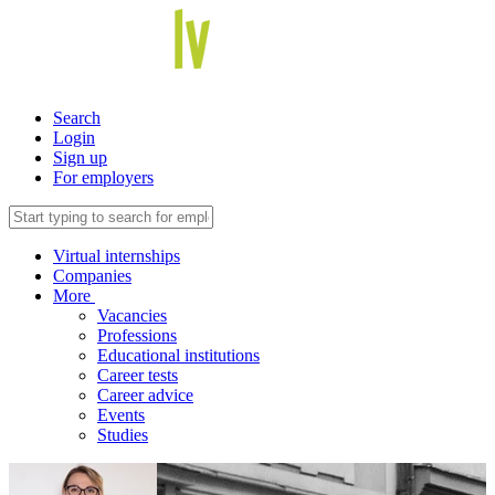
Search
Login
Sign up
For employers
Virtual internships
Companies
More
Vacancies
Professions
Educational institutions
Career tests
Career advice
Events
Studies