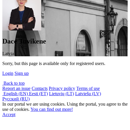
Dace Tuvikene
Latvia
Sorry, but this page is available only for registered users.
Login
Sign up
Back to top
Report an issue
Contacts
Privacy policy
Terms of use
English (EN)
Eesti (ET)
Lietuvių (LT)
Latviešu (LV)
Русский (RU)
In our portal we are using cookies. Using the portal, you agree to the
use of cookies.
You can find out more!
Accept