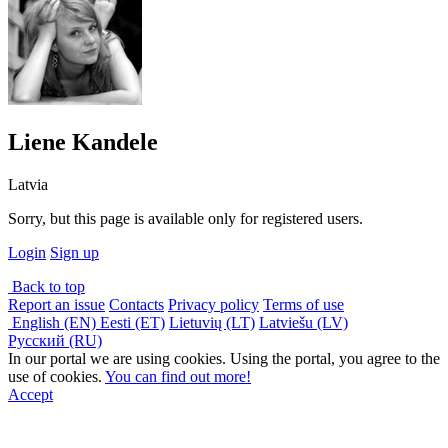
Liene Kandele
Latvia
Sorry, but this page is available only for registered users.
Login
Sign up
Back to top
Report an issue
Contacts
Privacy policy
Terms of use
English (EN)
Eesti (ET)
Lietuvių (LT)
Latviešu (LV)
Русский (RU)
In our portal we are using cookies. Using the portal, you agree to the
use of cookies.
You can find out more!
Accept