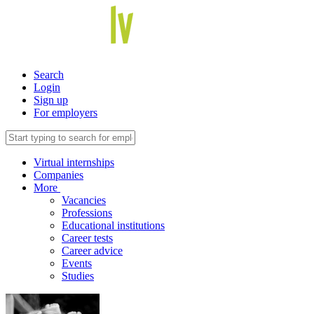
Search
Login
Sign up
For employers
Virtual internships
Companies
More
Vacancies
Professions
Educational institutions
Career tests
Career advice
Events
Studies