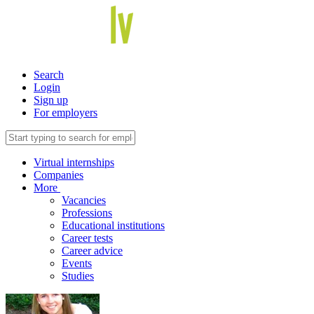
Search
Login
Sign up
For employers
Virtual internships
Companies
More
Vacancies
Professions
Educational institutions
Career tests
Career advice
Events
Studies