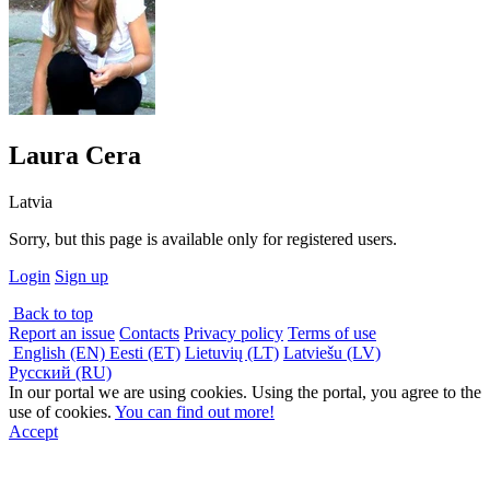
Laura Cera
Latvia
Sorry, but this page is available only for registered users.
Login
Sign up
Back to top
Report an issue
Contacts
Privacy policy
Terms of use
English (EN)
Eesti (ET)
Lietuvių (LT)
Latviešu (LV)
Русский (RU)
In our portal we are using cookies. Using the portal, you agree to the
use of cookies.
You can find out more!
Accept