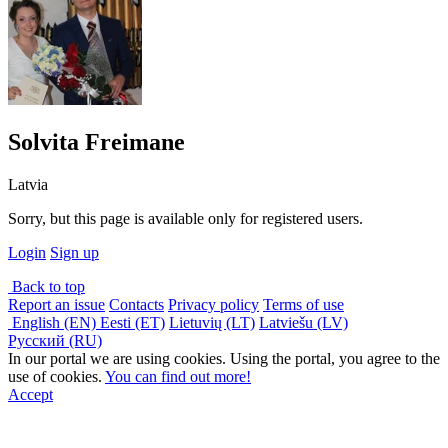
Solvita Freimane
Latvia
Sorry, but this page is available only for registered users.
Login
Sign up
Back to top
Report an issue
Contacts
Privacy policy
Terms of use
English (EN)
Eesti (ET)
Lietuvių (LT)
Latviešu (LV)
Русский (RU)
In our portal we are using cookies. Using the portal, you agree to the
use of cookies.
You can find out more!
Accept