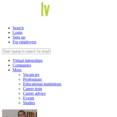
Search
Login
Sign up
For employers
Virtual internships
Companies
More
Vacancies
Professions
Educational institutions
Career tests
Career advice
Events
Studies