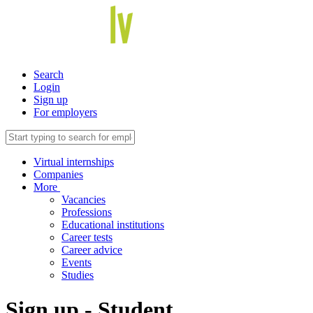
Search
Login
Sign up
For employers
Virtual internships
Companies
More
Vacancies
Professions
Educational institutions
Career tests
Career advice
Events
Studies
Sign up - Student