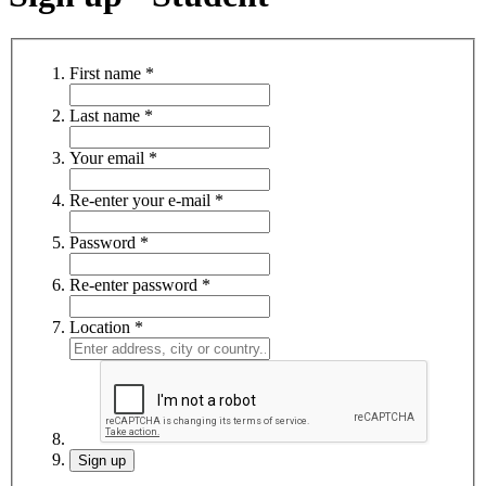
First name
*
Last name
*
Your email
*
Re-enter your e-mail
*
Password
*
Re-enter password
*
Location
*