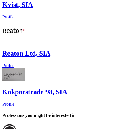
Kvist, SIA
Profile
Reaton Ltd, SIA
Profile
Kokpārstrāde 98, SIA
Profile
Professions you might be interested in