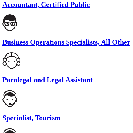
Accountant, Certified Public
Business Operations Specialists, All Other
Paralegal and Legal Assistant
Specialist, Tourism