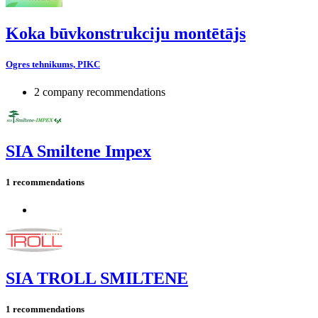
Koka būvkonstrukciju montētājs
Ogres tehnikums, PIKC
2 company recommendations
SIA Smiltene Impex
1 recommendations
SIA TROLL SMILTENE
1 recommendations