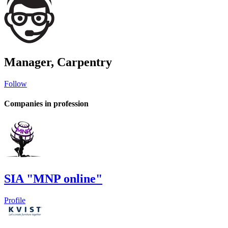
Manager, Carpentry
Follow
Companies in profession
SIA "MNP online"
Profile