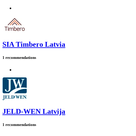
SIA Timbero Latvia
1 recommendations
JELD-WEN Latvija
1 recommendations