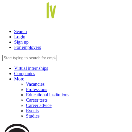
Search
Login
Sign up
For employers
Virtual internships
Companies
More
Vacancies
Professions
Educational institutions
Career tests
Career advice
Events
Studies