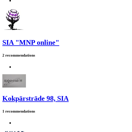
SIA "MNP online"
2 recommendations
Kokpārstrāde 98, SIA
1 recommendations