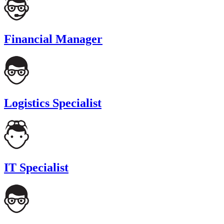
Financial Manager
Logistics Specialist
IT Specialist