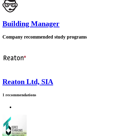
Building Manager
Company recommended study programs
Reaton Ltd, SIA
1 recommendations