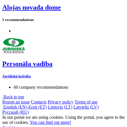
Alojas novada dome
1 recommendations
Personāla vadība
Juridiskā koledža
60 company recommendations
Back to top
Report an issue
Contacts
Privacy policy
Terms of use
English (EN)
Eesti (ET)
Lietuvių (LT)
Latviešu (LV)
Русский (RU)
In our portal we are using cookies. Using the portal, you agree to the
use of cookies.
You can find out more!