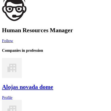
Human Resources Manager
Follow
Companies in profession
Alojas novada dome
Profile