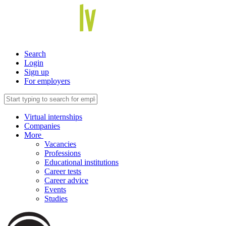
Search
Login
Sign up
For employers
Virtual internships
Companies
More
Vacancies
Professions
Educational institutions
Career tests
Career advice
Events
Studies