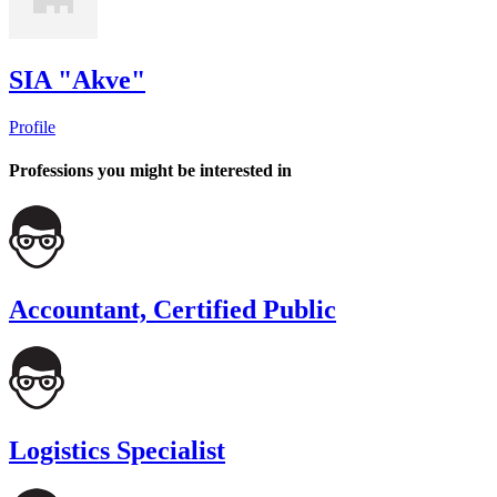
SIA "Akve"
Profile
Professions you might be interested in
Accountant, Certified Public
Logistics Specialist