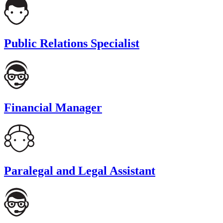
Public Relations Specialist
Financial Manager
Paralegal and Legal Assistant