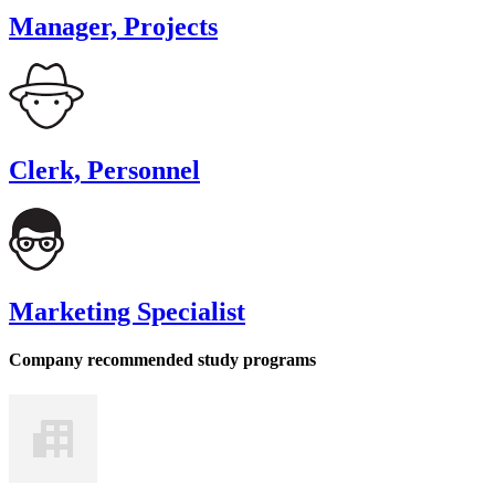
Manager, Projects
Clerk, Personnel
Marketing Specialist
Company recommended study programs