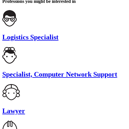
Professions you might be interested in
Logistics Specialist
Specialist, Computer Network Support
Lawyer