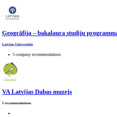
Ģeogrāfija – bakalaura studiju programm
Latvijas Universitāte
5 company recommendations
VA Latvijas Dabas muzejs
1 recommendations