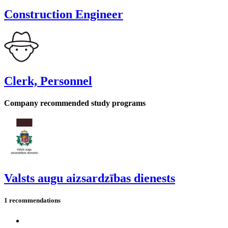
Construction Engineer
Clerk, Personnel
Company recommended study programs
Valsts augu aizsardzības dienests
1 recommendations