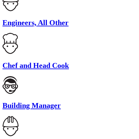
Engineers, All Other
Chef and Head Cook
Building Manager