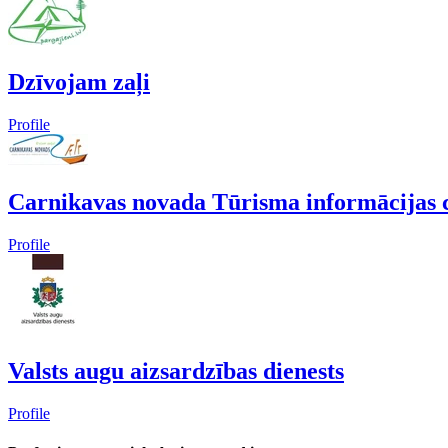
Dzīvojam zaļi
Profile
Carnikavas novada Tūrisma informācijas 
Profile
Valsts augu aizsardzības dienests
Profile