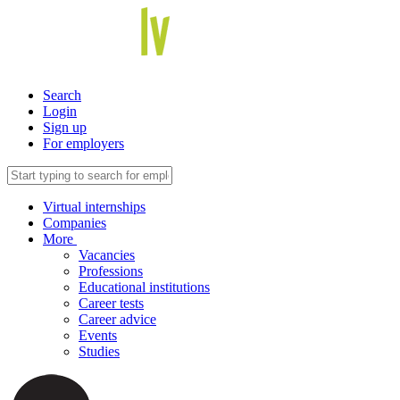
Search
Login
Sign up
For employers
Virtual internships
Companies
More
Vacancies
Professions
Educational institutions
Career tests
Career advice
Events
Studies