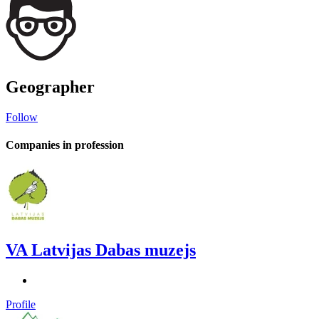
Geographer
Follow
Companies in profession
VA Latvijas Dabas muzejs
Profile