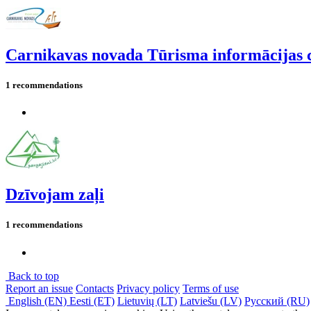
Carnikavas novada Tūrisma informācijas 
1 recommendations
Dzīvojam zaļi
1 recommendations
Back to top
Report an issue
Contacts
Privacy policy
Terms of use
English (EN)
Eesti (ET)
Lietuvių (LT)
Latviešu (LV)
Русский (RU)