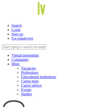
Search
Login
Sign up
For employers
Virtual internships
Companies
More
Vacancies
Professions
Educational institutions
Career tests
Career advice
Events
Studies