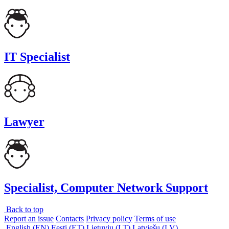
IT Specialist
Lawyer
Specialist, Computer Network Support
Back to top
Report an issue
Contacts
Privacy policy
Terms of use
English (EN)
Eesti (ET)
Lietuvių (LT)
Latviešu (LV)