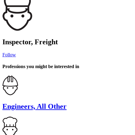
Inspector, Freight
Follow
Professions you might be interested in
Engineers, All Other