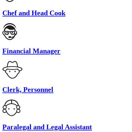
Chef and Head Cook
Financial Manager
Clerk, Personnel
Paralegal and Legal Assistant