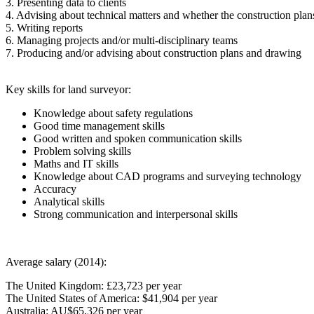
3. Presenting data to clients
4. Advising about technical matters and whether the construction plans
5. Writing reports
6. Managing projects and/or multi-disciplinary teams
7. Producing and/or advising about construction plans and drawing
Key skills for land surveyor:
Knowledge about safety regulations
Good time management skills
Good written and spoken communication skills
Problem solving skills
Maths and IT skills
Knowledge about CAD programs and surveying technology
Accuracy
Analytical skills
Strong communication and interpersonal skills
Average salary (2014):
The United Kingdom: £23,723 per year
The United States of America: $41,904 per year
Australia: AU$65,326 per year