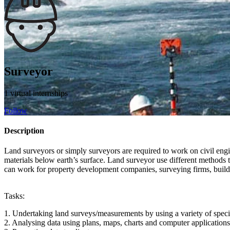
Surveyor
1 virtual internships
Follow
Description
Land surveyors or simply surveyors are required to work on civil engin
materials below earth’s surface. Land surveyor use different methods 
can work for property development companies, surveying firms, build
Tasks:
1. Undertaking land surveys/measurements by using a variety of speciali
2. Analysing data using plans, maps, charts and computer applicati