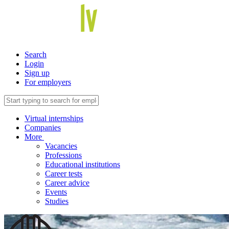
Search
Login
Sign up
For employers
Virtual internships
Companies
More
Vacancies
Professions
Educational institutions
Career tests
Career advice
Events
Studies