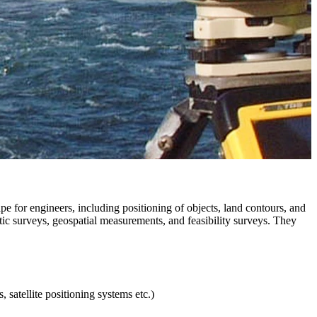
pe for engineers, including positioning of objects, land contours, and
ic surveys, geospatial measurements, and feasibility surveys. They
 satellite positioning systems etc.)