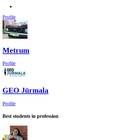
Profile
Metrum
Profile
GEO Jūrmala
Profile
Best students in profession