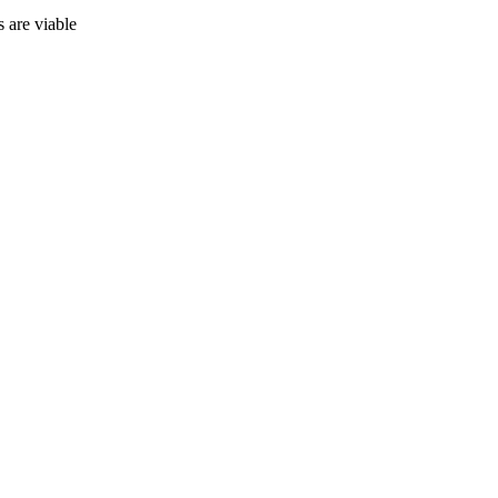
 are viable