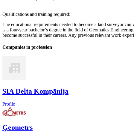
Qualifications and training required:
The educational requirements needed to become a land surveyor can 
is a four-year bachelor’s degree in the field of Geomatics Engineeri
become successful in their careers. Any previous relevant work exper
Companies in profession
SIA Delta Kompānija
Profile
Ģeometrs