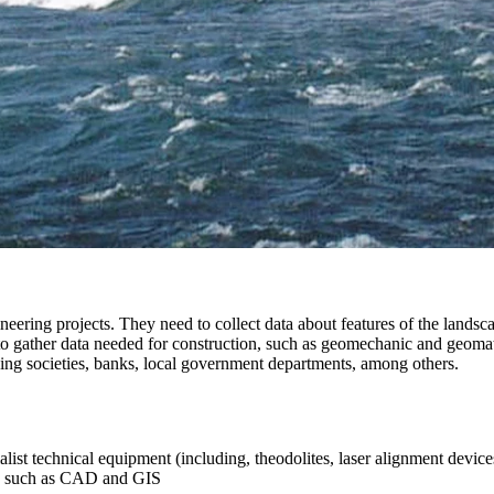
eering projects. They need to collect data about features of the landsca
to gather data needed for construction, such as geomechanic and geomat
ing societies, banks, local government departments, among others.
st technical equipment (including, theodolites, laser alignment devices,
ons such as CAD and GIS