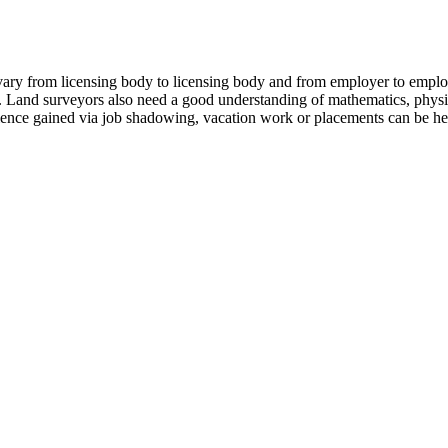
vary from licensing body to licensing body and from employer to emp
ng. Land surveyors also need a good understanding of mathematics, phys
ience gained via job shadowing, vacation work or placements can be hel