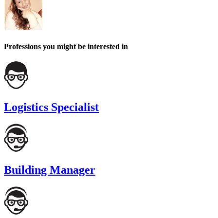
Professions you might be interested in
Logistics Specialist
Building Manager