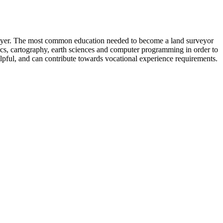
loyer. The most common education needed to become a land surveyor
ics, cartography, earth sciences and computer programming in order to
pful, and can contribute towards vocational experience requirements.