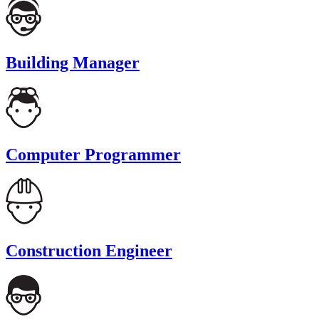
Building Manager
Computer Programmer
Construction Engineer