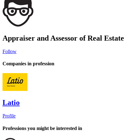
Appraiser and Assessor of Real Estate
Follow
Companies in profession
Latio
Profile
Professions you might be interested in