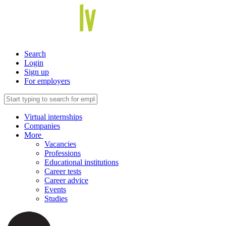
Search
Login
Sign up
For employers
Virtual internships
Companies
More
Vacancies
Professions
Educational institutions
Career tests
Career advice
Events
Studies