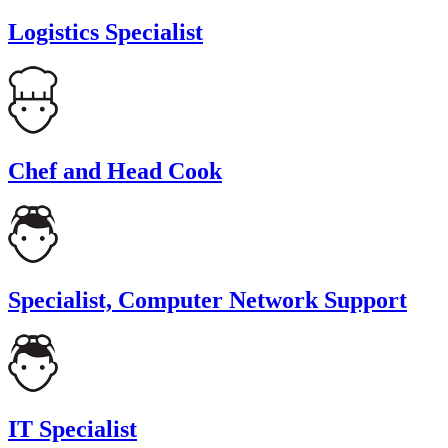
Logistics Specialist
Chef and Head Cook
Specialist, Computer Network Support
IT Specialist