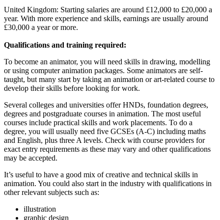
United Kingdom: Starting salaries are around £12,000 to £20,000 a
year. With more experience and skills, earnings are usually around
£30,000 a year or more.
Qualifications and training required:
To become an animator, you will need skills in drawing, modelling
or using computer animation packages. Some animators are self-
taught, but many start by taking an animation or art-related course to
develop their skills before looking for work.
Several colleges and universities offer HNDs, foundation degrees,
degrees and postgraduate courses in animation. The most useful
courses include practical skills and work placements. To do a
degree, you will usually need five GCSEs (A-C) including maths
and English, plus three A levels. Check with course providers for
exact entry requirements as these may vary and other qualifications
may be accepted.
It’s useful to have a good mix of creative and technical skills in
animation. You could also start in the industry with qualifications in
other relevant subjects such as:
illustration
graphic design