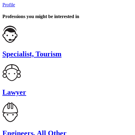
Profile
Professions you might be interested in
Specialist, Tourism
Lawyer
Engineers, All Other