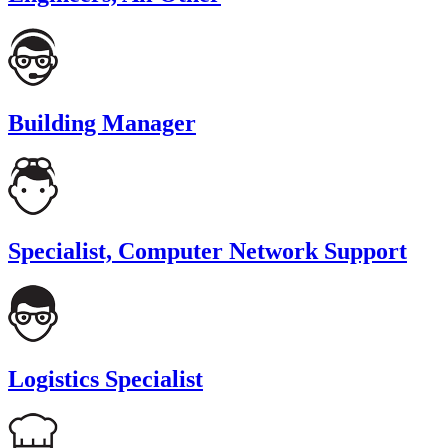
Building Manager
Specialist, Computer Network Support
Logistics Specialist