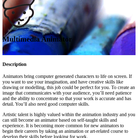
Multimedia Animator
Follow
Description
Animators bring computer generated characters to life on screen. If
you want to use your imagination, and have creative skills like
drawing or modelling, this job could be perfect for you. To create an
image that communicates with your audience, you’ll need patience
and the ability to concentrate so that your work is accurate and has
detail. You’ll also need good computer skills.
Artistic talent is highly valued within the animation industry and you
can still become an animator based on self-taught skills and
experience. It is becoming more common for new animators to
begin their careers by taking an animation or art-related course to
develop their skills before looking for work.