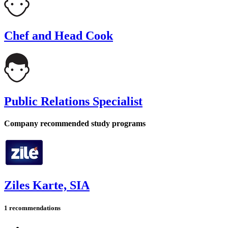
Chef and Head Cook
Public Relations Specialist
Company recommended study programs
Ziles Karte, SIA
1 recommendations