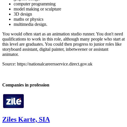
computer programming
model making or sculpture
3D design
maths or physics
multimedia design.
You would often start as an animation studio runner. You don't need
qualifications to work in this role, although many people who start at
this level are graduates. You could then progress to junior roles like
storyboard assistant, digital painter, inbetweener or assistant
animator.
Source: https://nationalcareersservice.direct.gov.uk
Companies in profession
Ziles Karte, SIA