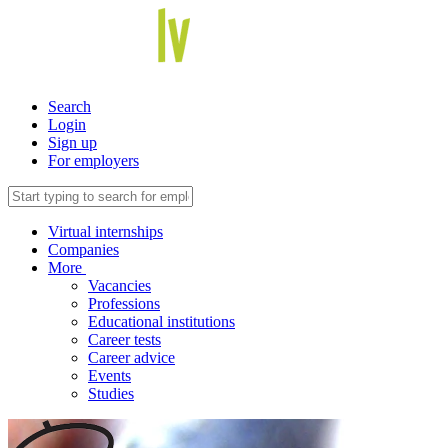
Search
Login
Sign up
For employers
Virtual internships
Companies
More
Vacancies
Professions
Educational institutions
Career tests
Career advice
Events
Studies