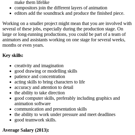
make them lifelike
compositors join the different layers of animation
editors add the soundtrack and produce the finished piece.
Working on a smaller project might mean that you are involved with
several of these jobs, especially during the production stage. On
large or long-running productions, you could be part of a team of
animators and assistants working on one stage for several weeks,
months or even years.
Key skills:
creativity and imagination
good drawing or modelling skills
patience and concentration
acting skills to bring characters to life
accuracy and attention to detail
the ability to take direction
good computer skills, preferably including graphics and
animation software
communication and presentation skills
the ability to work under pressure and meet deadlines
good teamwork skills.
Average Salary (2013):