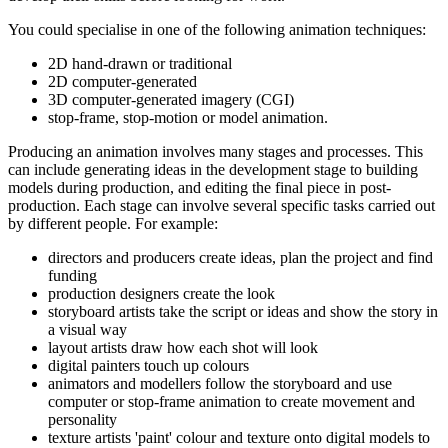
You could specialise in one of the following animation techniques:
2D hand-drawn or traditional
2D computer-generated
3D computer-generated imagery (CGI)
stop-frame, stop-motion or model animation.
Producing an animation involves many stages and processes. This
can include generating ideas in the development stage to building
models during production, and editing the final piece in post-
production. Each stage can involve several specific tasks carried out
by different people. For example:
directors and producers create ideas, plan the project and find
funding
production designers create the look
storyboard artists take the script or ideas and show the story in
a visual way
layout artists draw how each shot will look
digital painters touch up colours
animators and modellers follow the storyboard and use
computer or stop-frame animation to create movement and
personality
texture artists 'paint' colour and texture onto digital models to