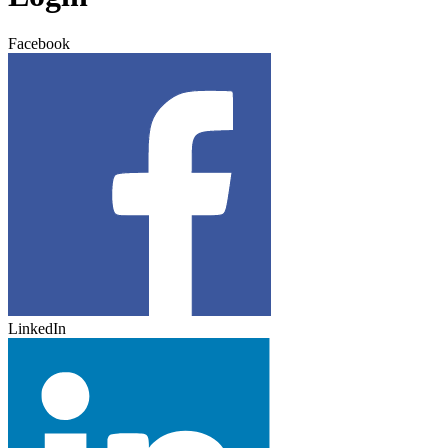
Facebook
LinkedIn