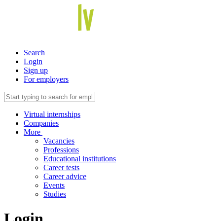
Search
Login
Sign up
For employers
Virtual internships
Companies
More
Vacancies
Professions
Educational institutions
Career tests
Career advice
Events
Studies
Login