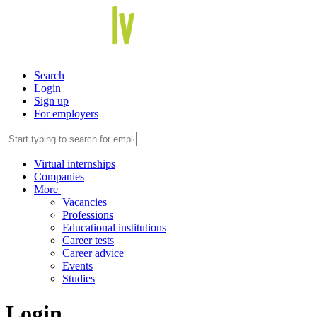
Search
Login
Sign up
For employers
Virtual internships
Companies
More
Vacancies
Professions
Educational institutions
Career tests
Career advice
Events
Studies
Login