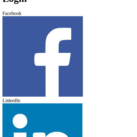
Facebook
LinkedIn