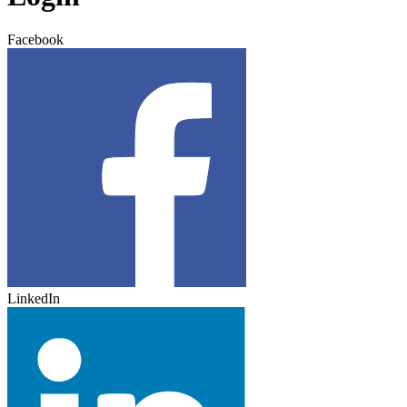
Facebook
LinkedIn