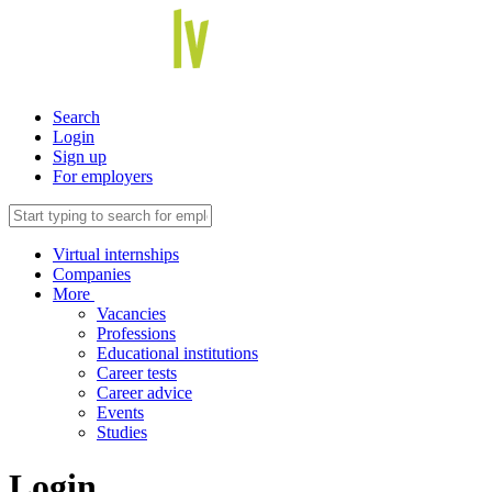
Search
Login
Sign up
For employers
Virtual internships
Companies
More
Vacancies
Professions
Educational institutions
Career tests
Career advice
Events
Studies
Login