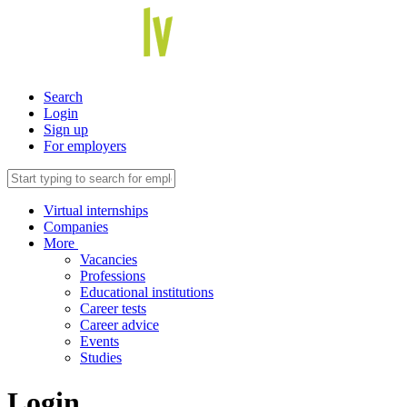
Search
Login
Sign up
For employers
Virtual internships
Companies
More
Vacancies
Professions
Educational institutions
Career tests
Career advice
Events
Studies
Login