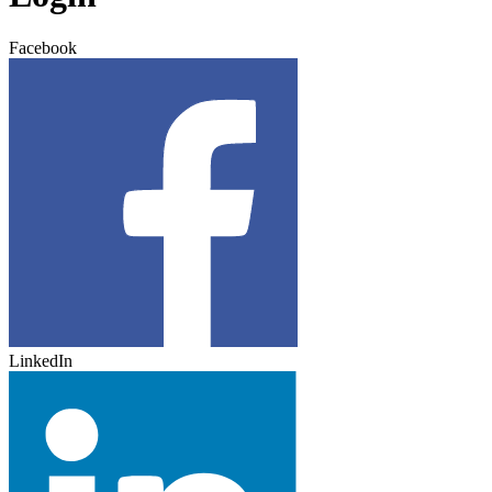
Facebook
LinkedIn