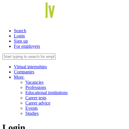
Search
Login
Sign up
For employers
Virtual internships
Companies
More
Vacancies
Professions
Educational institutions
Career tests
Career advice
Events
Studies
Login