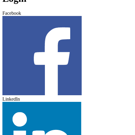
Facebook
LinkedIn