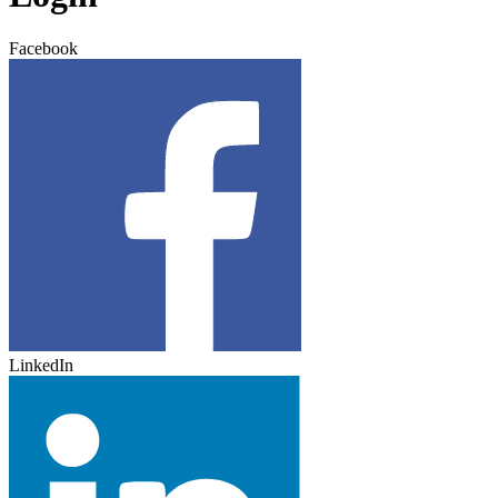
Facebook
LinkedIn