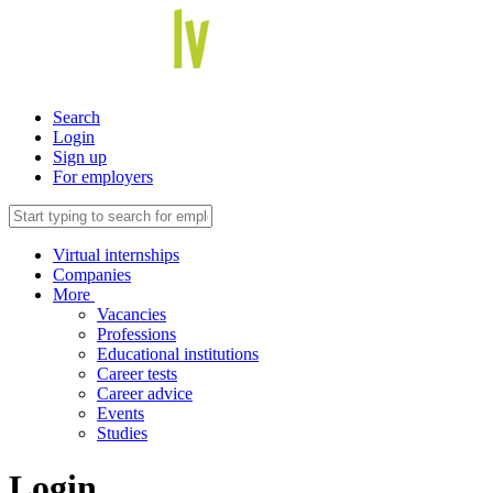
Search
Login
Sign up
For employers
Virtual internships
Companies
More
Vacancies
Professions
Educational institutions
Career tests
Career advice
Events
Studies
Login