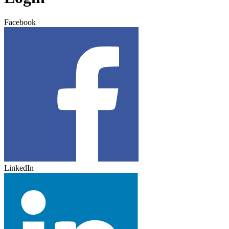
Facebook
LinkedIn