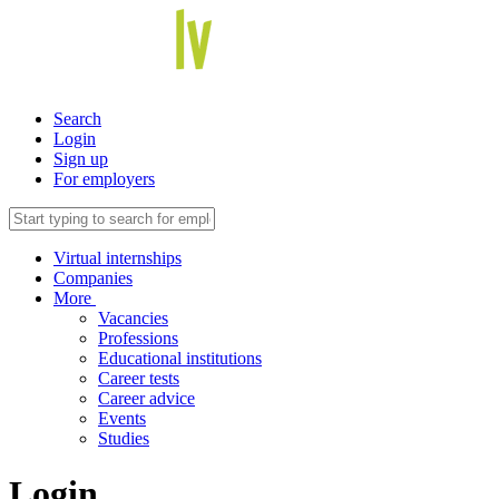
Search
Login
Sign up
For employers
Virtual internships
Companies
More
Vacancies
Professions
Educational institutions
Career tests
Career advice
Events
Studies
Login