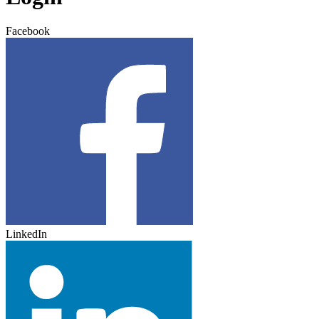
Facebook
LinkedIn