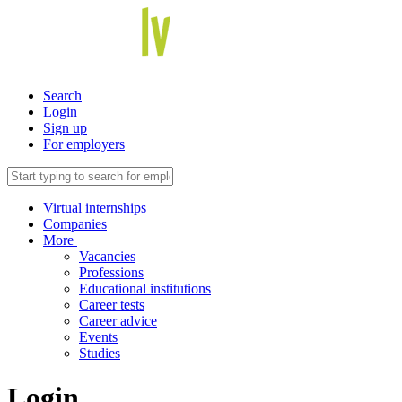
Search
Login
Sign up
For employers
Virtual internships
Companies
More
Vacancies
Professions
Educational institutions
Career tests
Career advice
Events
Studies
Login