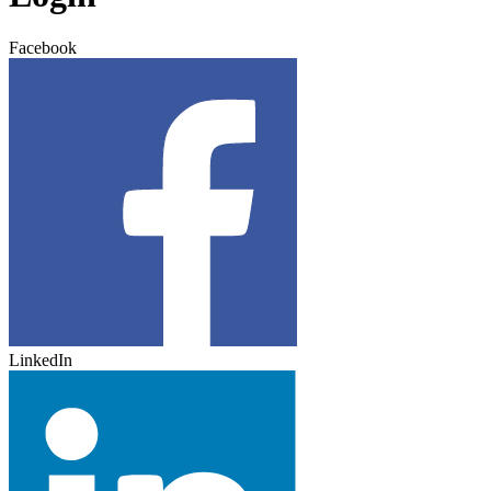
Facebook
LinkedIn