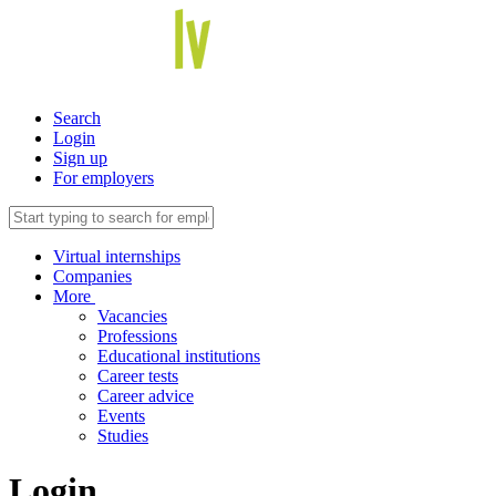
Search
Login
Sign up
For employers
Virtual internships
Companies
More
Vacancies
Professions
Educational institutions
Career tests
Career advice
Events
Studies
Login