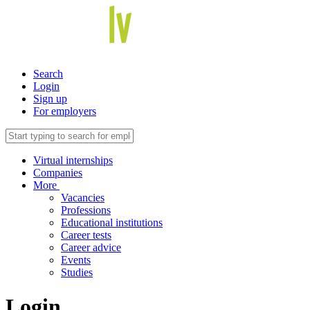
Search
Login
Sign up
For employers
Virtual internships
Companies
More
Vacancies
Professions
Educational institutions
Career tests
Career advice
Events
Studies
Login