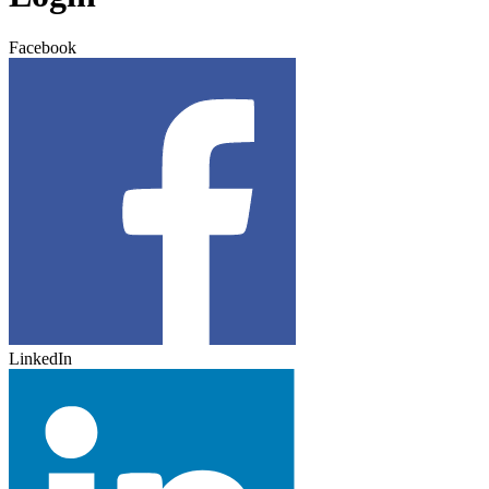
Facebook
LinkedIn