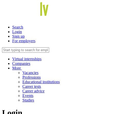
Search
Login
Sign up
For employers
Virtual internships
Companies
More
Vacancies
Professions
Educational institutions
Career tests
Career advice
Events
Studies
Login