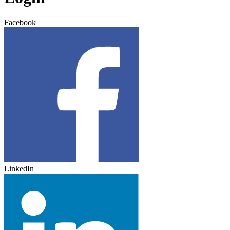
Facebook
LinkedIn