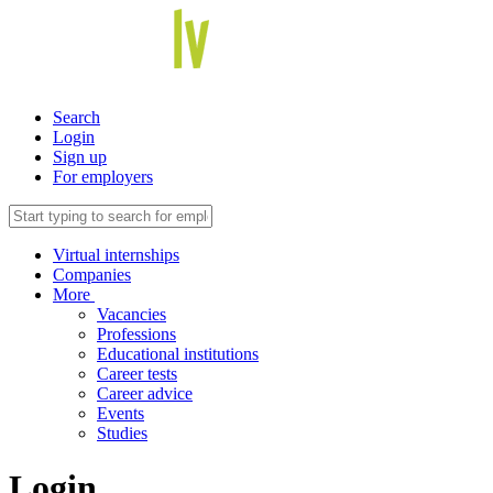
Search
Login
Sign up
For employers
Virtual internships
Companies
More
Vacancies
Professions
Educational institutions
Career tests
Career advice
Events
Studies
Login