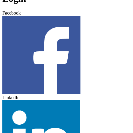
Facebook
LinkedIn