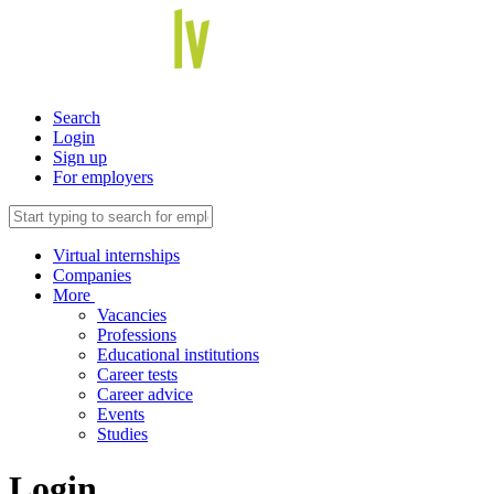
Search
Login
Sign up
For employers
Virtual internships
Companies
More
Vacancies
Professions
Educational institutions
Career tests
Career advice
Events
Studies
Login