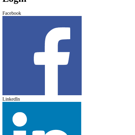
Facebook
LinkedIn