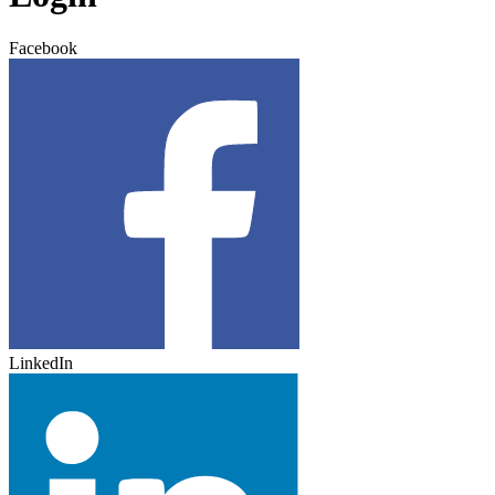
Facebook
LinkedIn