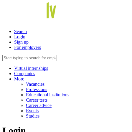
Search
Login
Sign up
For employers
Virtual internships
Companies
More
Vacancies
Professions
Educational institutions
Career tests
Career advice
Events
Studies
Login