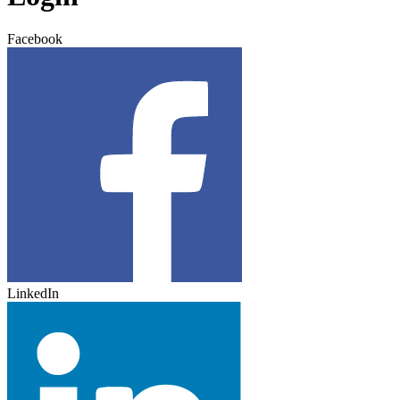
Facebook
LinkedIn