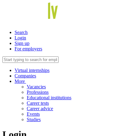
Search
Login
Sign up
For employers
Virtual internships
Companies
More
Vacancies
Professions
Educational institutions
Career tests
Career advice
Events
Studies
Login