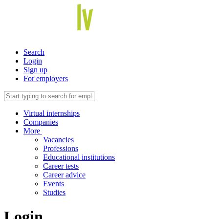
Search
Login
Sign up
For employers
Virtual internships
Companies
More
Vacancies
Professions
Educational institutions
Career tests
Career advice
Events
Studies
Login