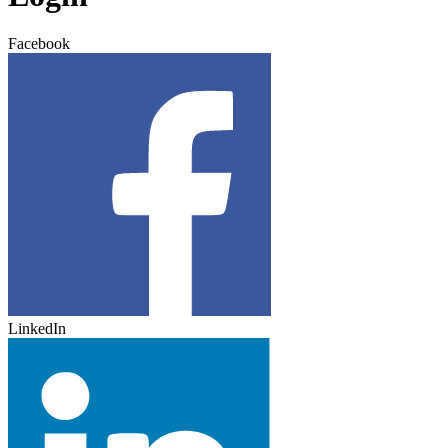
Facebook
LinkedIn