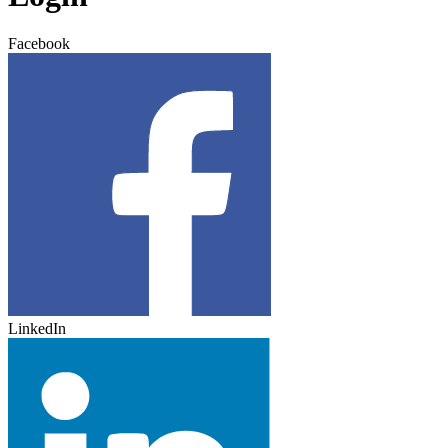
Facebook
LinkedIn