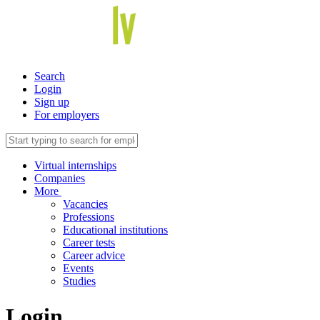
Search
Login
Sign up
For employers
Virtual internships
Companies
More
Vacancies
Professions
Educational institutions
Career tests
Career advice
Events
Studies
Login