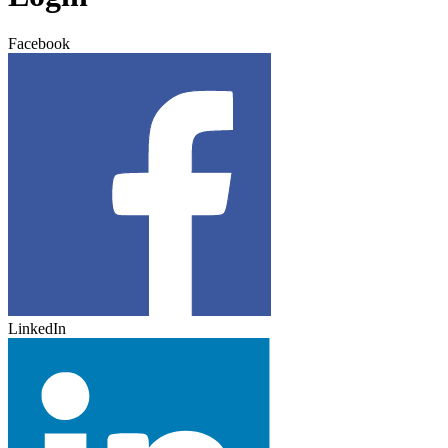
Facebook
LinkedIn