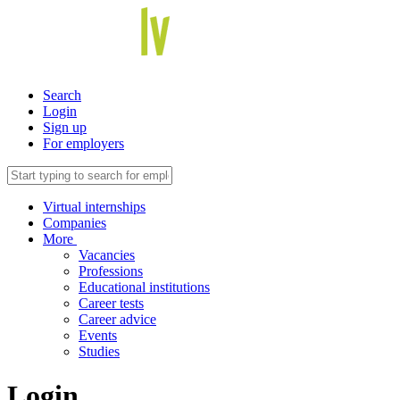
Search
Login
Sign up
For employers
Virtual internships
Companies
More
Vacancies
Professions
Educational institutions
Career tests
Career advice
Events
Studies
Login