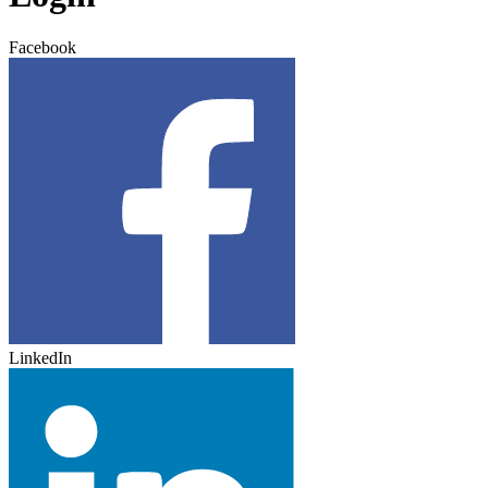
Facebook
LinkedIn