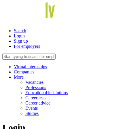
Search
Login
Sign up
For employers
Virtual internships
Companies
More
Vacancies
Professions
Educational institutions
Career tests
Career advice
Events
Studies
Login