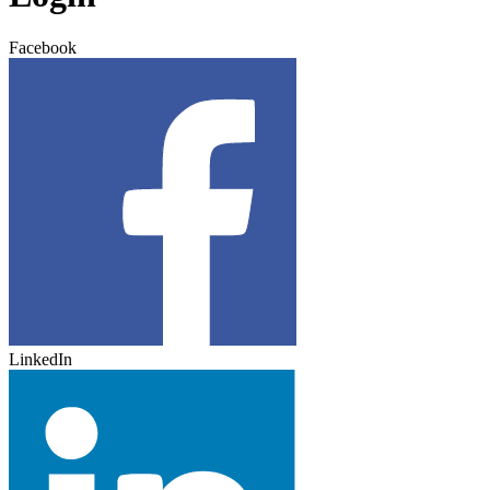
Facebook
LinkedIn