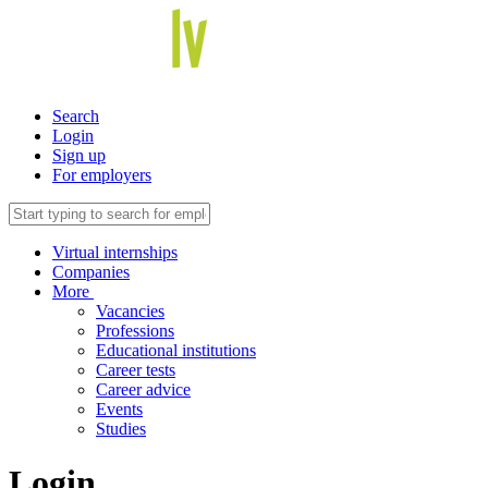
Search
Login
Sign up
For employers
Virtual internships
Companies
More
Vacancies
Professions
Educational institutions
Career tests
Career advice
Events
Studies
Login