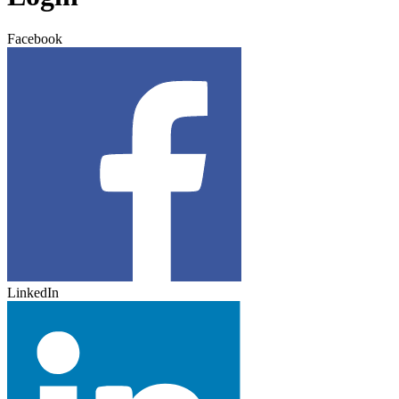
Facebook
LinkedIn