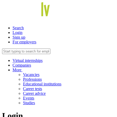
Search
Login
Sign up
For employers
Virtual internships
Companies
More
Vacancies
Professions
Educational institutions
Career tests
Career advice
Events
Studies
Login