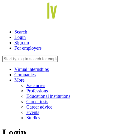
Search
Login
Sign up
For employers
Virtual internships
Companies
More
Vacancies
Professions
Educational institutions
Career tests
Career advice
Events
Studies
Login