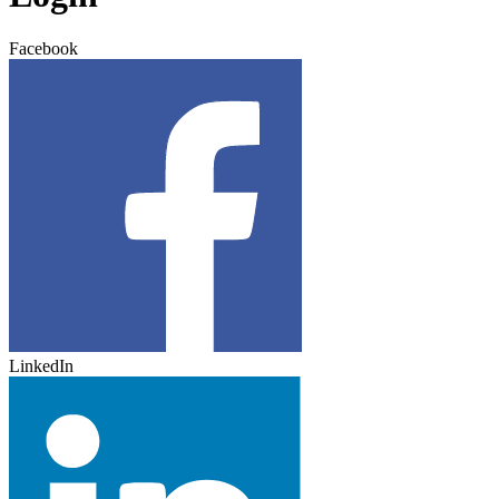
Facebook
LinkedIn