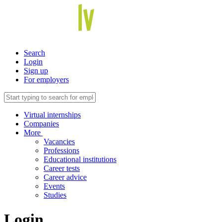
Search
Login
Sign up
For employers
Virtual internships
Companies
More
Vacancies
Professions
Educational institutions
Career tests
Career advice
Events
Studies
Login