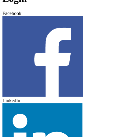
Facebook
LinkedIn