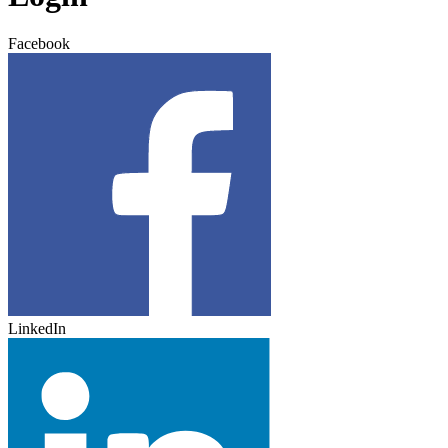
Facebook
LinkedIn