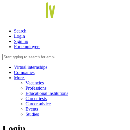
Search
Login
Sign up
For employers
Virtual internships
Companies
More
Vacancies
Professions
Educational institutions
Career tests
Career advice
Events
Studies
Login